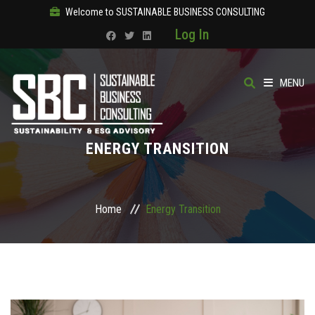
Welcome to SUSTAINABLE BUSINESS CONSULTING
Log In
MENU
HOME
ENERGY TRANSITION
ABOUT
OUR SOLUTIONS
Home
Energy Transition
COURSES
PRODUCTS
SBC ACADEMY