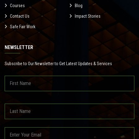
Courses
Blog
Contact Us
Impact Stories
Safe Fair Work
NEWSLETTER
Subscribe to Our Newsletter to Get Latest Updates & Services