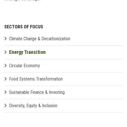
SECTORS OF FOCUS
Climate Change & Decarbonization
Energy Transition
Circular Economy
Food Systems Transformation
Sustainable Finance & Investing
Diversity, Equity & Inclusion