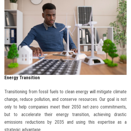
BLOG
CONTACT
Energy Transition
Transitioning from fossil fuels to clean energy will mitigate climate
change, reduce pollution, and conserve resources. Our goal is not
only to help companies meet their 2050 net-zero commitments,
but to accelerate their energy transition, achieving drastic
emissions reductions by 2035 and using this expertise as a
strategic advantage.