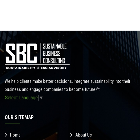
We help clients make better decisions, integrate sustainability into their
business and engage companies to become future-fit.
Select Language
▼
OUR SITEMAP
Home
About Us