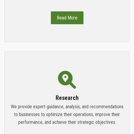
Read More
Research
We provide expert guidance, analysis, and recommendations
to businesses to optimize their operations, improve their
performance, and achieve their strategic objectives.