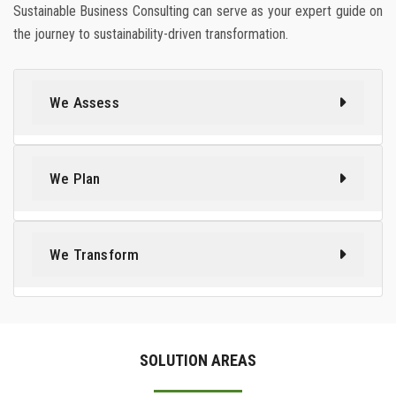
Sustainable Business Consulting can serve as your expert guide on
the journey to sustainability-driven transformation.
We Assess
We Plan
We Transform
SOLUTION AREAS