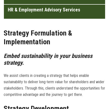
HR & Employment Advisory Services
Strategy Formulation &
Implementation
Embed sustainability in your business
strategy.
We assist clients in creating a strategy that helps enable
sustainability to deliver long-term value for shareholders and wider
stakeholders. Through this, clients understand the opportunities for
competitive advantage and the journey to get there.
Strategy Development