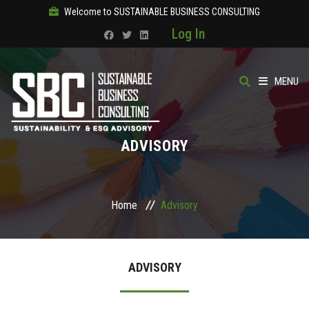
Welcome to SUSTAINABLE BUSINESS CONSULTING
Log In
MENU
HOME
ADVISORY
ABOUT
OUR SOLUTIONS
Home
Advisory
COURSES
ADVISORY
PRODUCTS
SBC ACADEMY