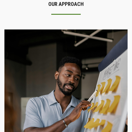
OUR APPROACH