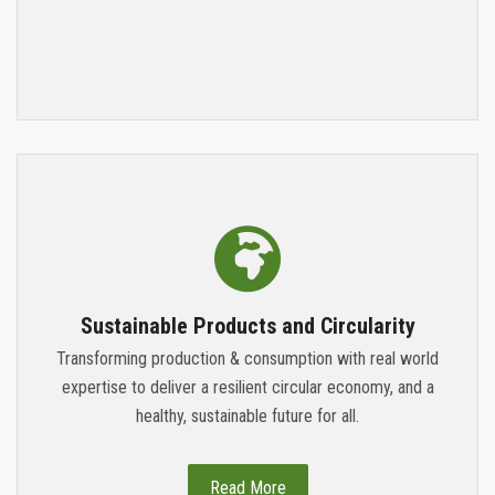
Sustainable Products and Circularity
Transforming production & consumption with real world
expertise to deliver a resilient circular economy, and a
healthy, sustainable future for all.
Read More