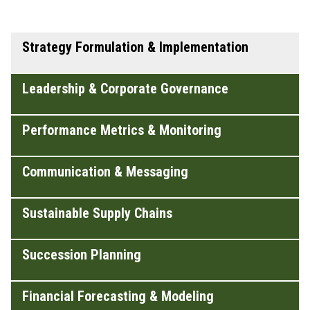
Strategy Formulation & Implementation
Leadership & Corporate Governance
Performance Metrics & Monitoring
Communication & Messaging
Sustainable Supply Chains
Succession Planning
Financial Forecasting & Modeling