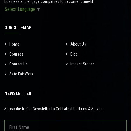
business and engage companies to become future-fit.
Select Language
▼
OUR SITEMAP
Home
About Us
Courses
Blog
Contact Us
Impact Stories
Safe Fair Work
NEWSLETTER
Subscribe to Our Newsletter to Get Latest Updates & Services