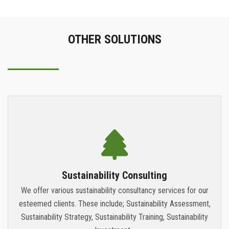
OTHER SOLUTIONS
Sustainability Consulting
We offer various sustainability consultancy services for our
esteemed clients. These include; Sustainability Assessment,
Sustainability Strategy, Sustainability Training, Sustainability