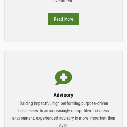
Investment...
Read More
Advisory
Building impactful, high performing purpose-driven
businesses. In an increasingly competitive business
environment, experienced advisory is more important than
ever.