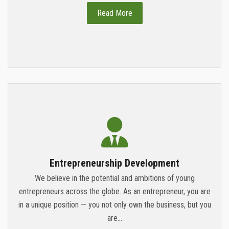
Read More
Entrepreneurship Development
We believe in the potential and ambitions of young
entrepreneurs across the globe. As an entrepreneur, you are
in a unique position — you not only own the business, but you
are...