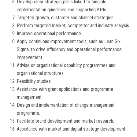
Develop clear strategic plans linked to tangible
implementation guidelines and supporting KPIs.
Targeted growth, customer and channel strategies.
Perform targeted market, competitor and industry analysis.
Improve operational performance.
Apply continuous improvement tools, such as Lean Six
Sigma, to drive efficiency and operational performance
improvement.
Advise on organisational capability programmes and
organisational structures.
Feasibility studies.
Assistance with grant applications and programme
management.
Design and implementation of change management
programme.
Facilitate brand development and market research.
Assistance with market and digital strategy development.