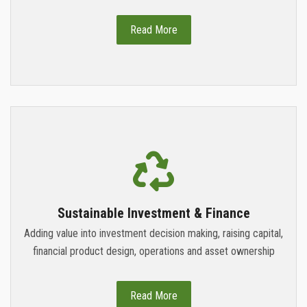
Read More
Sustainable Investment & Finance
Adding value into investment decision making, raising capital,
financial product design, operations and asset ownership
Read More