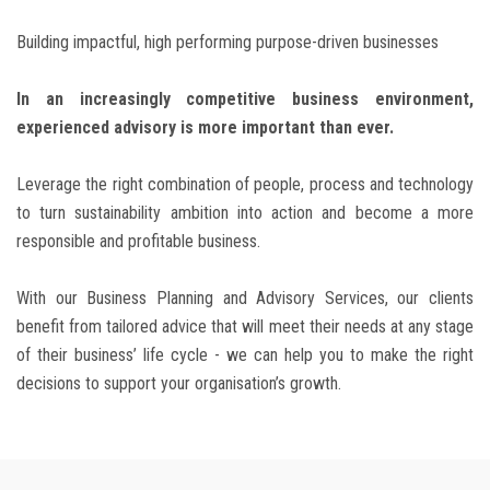
Building impactful, high performing purpose-driven businesses
BLOG
In an increasingly competitive business environment,
CONTACT
experienced advisory is more important than ever.
Leverage the right combination of people, process and technology
to turn sustainability ambition into action and become a more
responsible and profitable business.
With our Business Planning and Advisory Services, our clients
benefit from tailored advice that will meet their needs at any stage
of their business’ life cycle - we can help you to make the right
decisions to support your organisation’s growth.