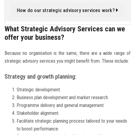
How do our strategic advisory services work?
What Strategic Advisory Services can we
offer your business?
Because no organisation is the same, there are a wide range of
strategic advisory services you might benefit from. These include:
Strategy and growth planning:
Strategic development.
Business plan development and market research.
Programme delivery and general management.
Stakeholder alignment.
Facilitate strategic planning process tailored to your needs
to boost performance.