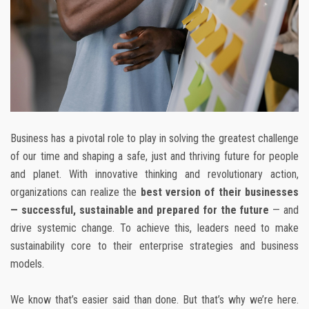
Business has a pivotal role to play in solving the greatest challenge
of our time and shaping a safe, just and thriving future for people
and planet. With innovative thinking and revolutionary action,
organizations can realize the
best version of their businesses
— successful, sustainable and prepared for the future
— and
drive systemic change. To achieve this, leaders need to make
sustainability core to their enterprise strategies and business
models.
We know that’s easier said than done. But that’s why we’re here.