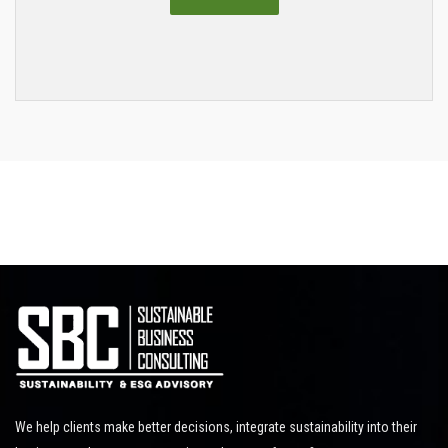
We help clients make better decisions, integrate sustainability into their