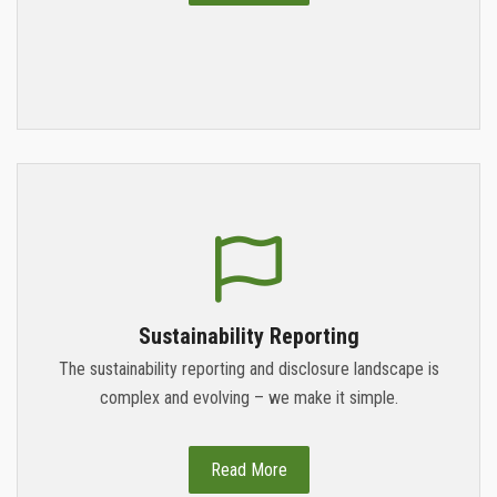
Sustainability Reporting
The sustainability reporting and disclosure landscape is
complex and evolving – we make it simple.
Read More