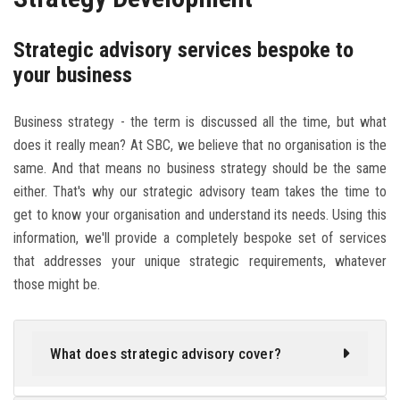
Strategic advisory services bespoke to
your business
Business strategy - the term is discussed all the time, but what
does it really mean? At SBC, we believe that no organisation is the
same. And that means no business strategy should be the same
either. That's why our strategic advisory team takes the time to
get to know your organisation and understand its needs. Using this
information, we'll provide a completely bespoke set of services
that addresses your unique strategic requirements, whatever
those might be.
What does strategic advisory cover?