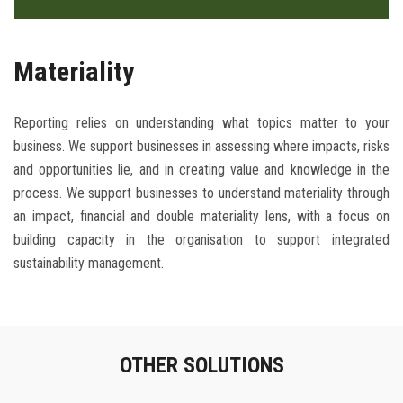
Materiality
Reporting relies on understanding what topics matter to your
business. We support businesses in assessing where impacts, risks
and opportunities lie, and in creating value and knowledge in the
process. We support businesses to understand materiality through
an impact, financial and double materiality lens, with a focus on
building capacity in the organisation to support integrated
sustainability management.
OTHER SOLUTIONS