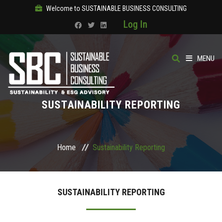
Welcome to SUSTAINABLE BUSINESS CONSULTING
Log In
MENU
HOME
SUSTAINABILITY REPORTING
ABOUT
OUR SOLUTIONS
Home
Sustainability Reporting
COURSES
SUSTAINABILITY REPORTING
PRODUCTS
SBC ACADEMY