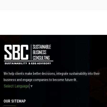
We help clients make better decisions, integrate sustainability into their
business and engage companies to become future-fit.
Select Language
▼
OUR SITEMAP