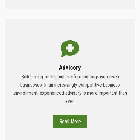
Advisory
Building impactful, high performing purpose-driven
businesses. In an increasingly competitive business
environment, experienced advisory is more important than
ever.
Read More