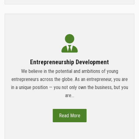
Entrepreneurship Development
We believe in the potential and ambitions of young
entrepreneurs across the globe. As an entrepreneur, you are
in a unique position — you not only own the business, but you
are...
Read More