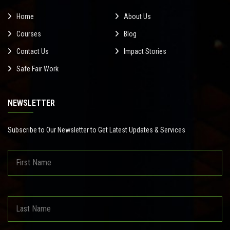
Home
About Us
Courses
Blog
Contact Us
Impact Stories
Safe Fair Work
NEWSLETTER
Subscribe to Our Newsletter to Get Latest Updates & Services