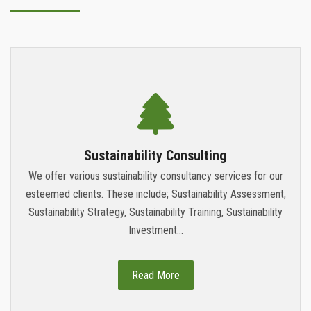
Sustainability Consulting
We offer various sustainability consultancy services for our
esteemed clients. These include; Sustainability Assessment,
Sustainability Strategy, Sustainability Training, Sustainability
Investment...
Read More