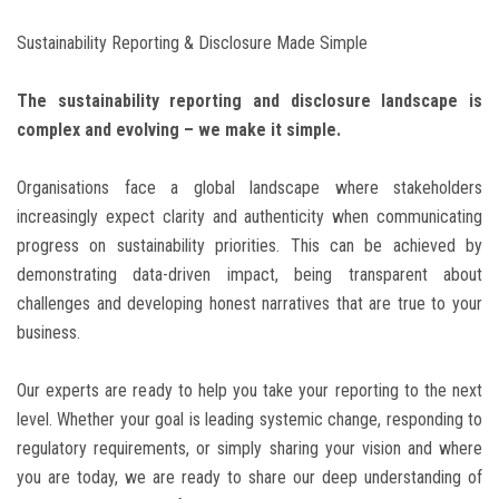
Sustainability Reporting & Disclosure Made Simple
BLOG
The sustainability reporting and disclosure landscape is
CONTACT
complex and evolving – we make it simple.
Organisations face a global landscape where stakeholders
increasingly expect clarity and authenticity when communicating
progress on sustainability priorities. This can be achieved by
demonstrating data-driven impact, being transparent about
challenges and developing honest narratives that are true to your
business.
Our experts are ready to help you take your reporting to the next
level. Whether your goal is leading systemic change, responding to
regulatory requirements, or simply sharing your vision and where
you are today, we are ready to share our deep understanding of