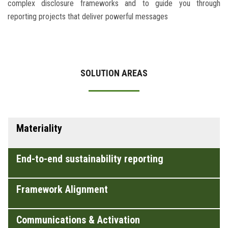
complex disclosure frameworks and to guide you through
reporting projects that deliver powerful messages
SOLUTION AREAS
Materiality
End-to-end sustainability reporting
Framework Alignment
Communications & Activation