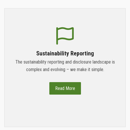
Sustainability Reporting
The sustainability reporting and disclosure landscape is
complex and evolving – we make it simple.
Read More