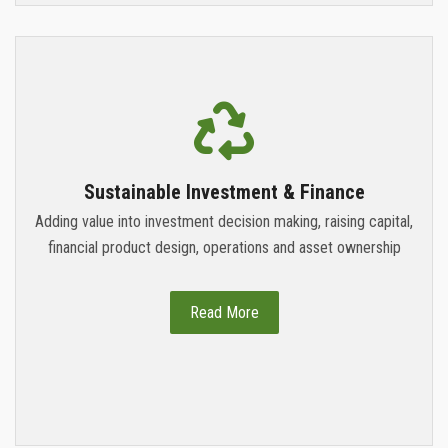
Sustainable Investment & Finance
Adding value into investment decision making, raising capital,
financial product design, operations and asset ownership
Read More