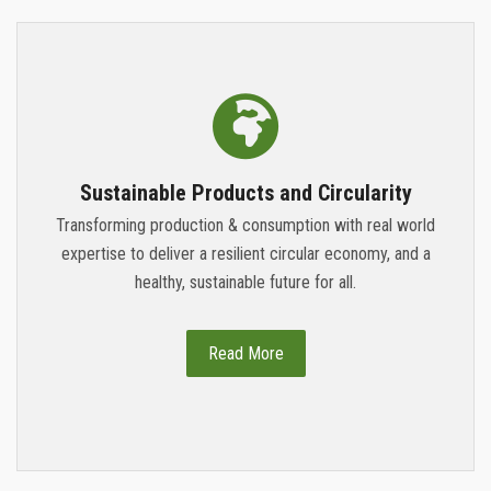
Sustainable Products and Circularity
Transforming production & consumption with real world
expertise to deliver a resilient circular economy, and a
healthy, sustainable future for all.
Read More