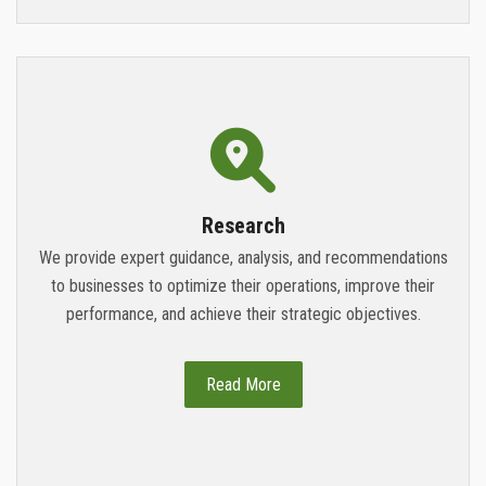
Research
We provide expert guidance, analysis, and recommendations
to businesses to optimize their operations, improve their
performance, and achieve their strategic objectives.
Read More