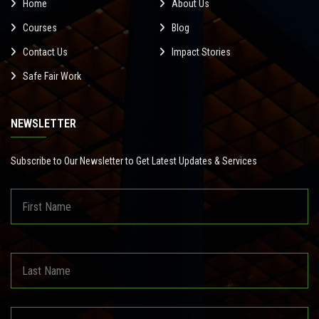
Home
About Us
Courses
Blog
Contact Us
Impact Stories
Safe Fair Work
NEWSLETTER
Subscribe to Our Newsletter to Get Latest Updates & Services