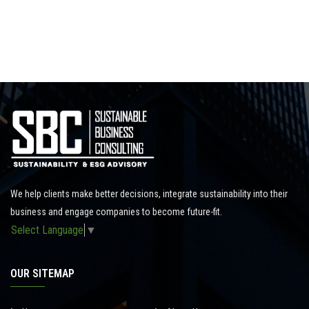
We help clients make better decisions, integrate sustainability into their
business and engage companies to become future-fit.
Select Language
▼
OUR SITEMAP