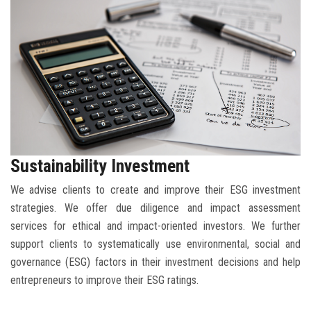
BLOG
CONTACT
Sustainability Investment
We advise clients to create and improve their ESG investment
strategies. We offer due diligence and impact assessment
services for ethical and impact-oriented investors. We further
support clients to systematically use environmental, social and
governance (ESG) factors in their investment decisions and help
entrepreneurs to improve their ESG ratings.