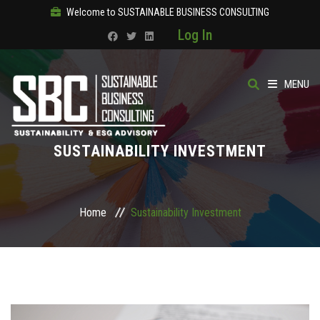
Welcome to SUSTAINABLE BUSINESS CONSULTING
Log In
MENU
HOME
SUSTAINABILITY INVESTMENT
ABOUT
OUR SOLUTIONS
Home
Sustainability Investment
COURSES
PRODUCTS
SBC ACADEMY