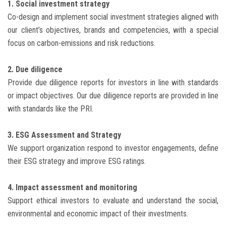
1. Social investment strategy
Co-design and implement social investment strategies aligned with
our client’s objectives, brands and competencies, with a special
focus on carbon-emissions and risk reductions.
2. Due diligence
Provide due diligence reports for investors in line with standards
or impact objectives. Our due diligence reports are provided in line
with standards like the PRI.
3. ESG Assessment and Strategy
We support organization respond to investor engagements, define
their ESG strategy and improve ESG ratings.
4. Impact assessment and monitoring
Support ethical investors to evaluate and understand the social,
environmental and economic impact of their investments.