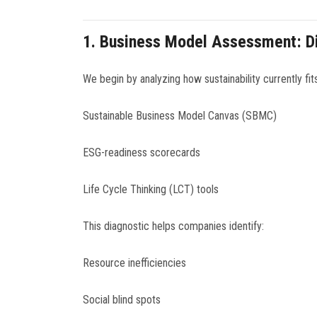
1.
Business Model Assessment: Di
We begin by analyzing how sustainability currently fit
Sustainable Business Model Canvas (SBMC)
ESG-readiness scorecards
Life Cycle Thinking (LCT) tools
This diagnostic helps companies identify:
Resource inefficiencies
Social blind spots