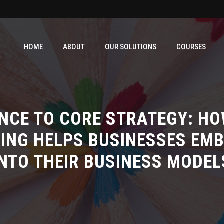
HOME
ABOUT
OUR SOLUTIONS
COURSES
NCE TO CORE STRATEGY: HO
ING HELPS BUSINESSES EMB
INTO THEIR BUSINESS MODEL