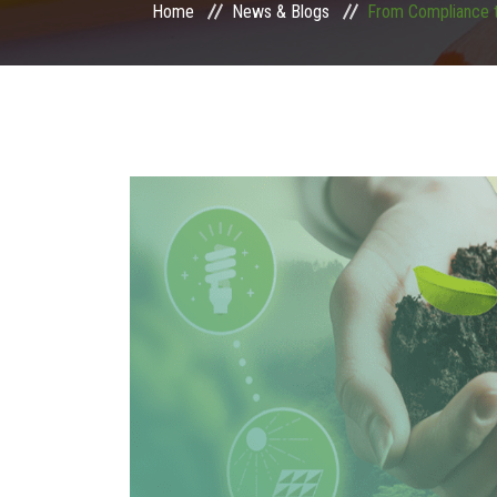
Home
News & Blogs
From Compliance t