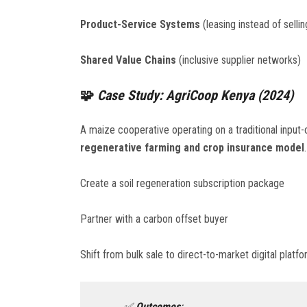
Product-Service Systems
(leasing instead of sellin
Shared Value Chains
(inclusive supplier networks)
🧩
Case Study: AgriCoop Kenya (2024)
A maize cooperative operating on a traditional inpu
regenerative farming and crop insurance model
Create a soil regeneration subscription package
Partner with a carbon offset buyer
Shift from bulk sale to direct-to-market digital platf
✅
Outcomes
: