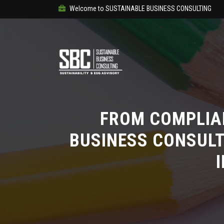
Welcome to SUSTAINABLE BUSINESS CONSULTING
FROM COMPLIA
BUSINESS CONSULT