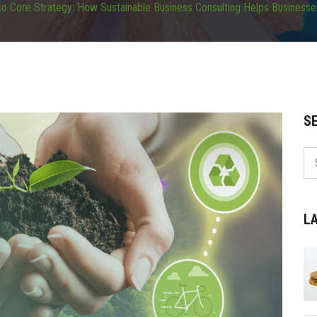
o Core Strategy: How Sustainable Business Consulting Helps Businesses
S
L