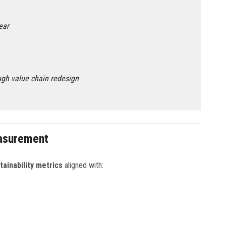
ear
gh value chain redesign
easurement
tainability metrics
aligned with: