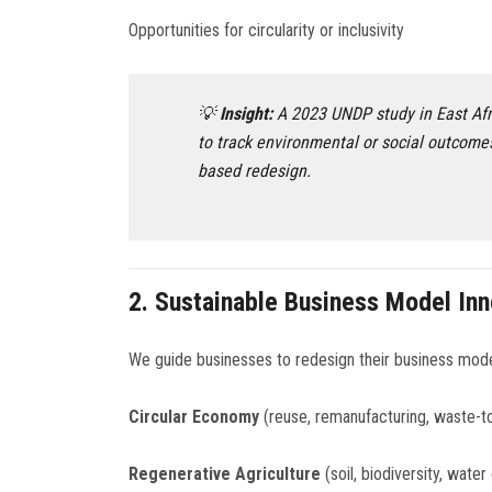
Opportunities for circularity or inclusivity
💡
Insight:
A 2023 UNDP study in East Afr
to track environmental or social outcome
based redesign.
2.
Sustainable Business Model Inn
We guide businesses to redesign their business mod
Circular Economy
(reuse, remanufacturing, waste-t
Regenerative Agriculture
(soil, biodiversity, water