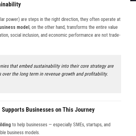
inability
lar power) are steps in the right direction, they often operate at
business model
, on the other hand, transforms the entire value
ation, social inclusion, and economic performance are not trade-
ies that embed sustainability into their core strategy are
 over the long term in revenue growth and profitability.
 Supports Businesses on This Journey
ilding
to help businesses — especially SMEs, startups, and
able business models.