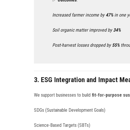
Increased farmer income by
47%
in one y
Soil organic matter improved by
34%
Post-harvest losses dropped by
55%
throu
3.
ESG Integration and Impact M
We support businesses to build
fit-for-purpose sus
SDGs (Sustainable Development Goals)
Science-Based Targets (SBTs)