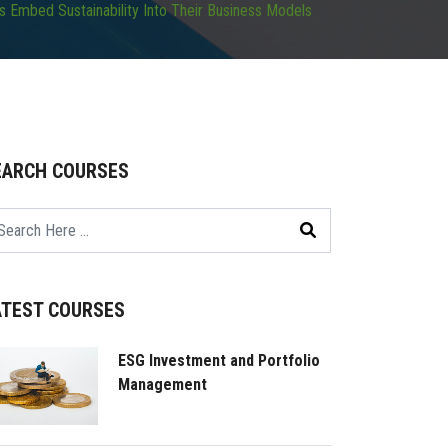
 Embed Sustainability Into Their Business Models
EARCH COURSES
ATEST COURSES
ESG Investment and Portfolio
Management