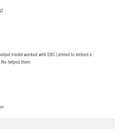
g)
t-output model worked with SBC Limited to embed a
. We helped them:
orm