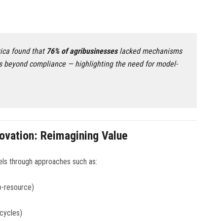
ica found that
76% of agribusinesses
lacked mechanisms
s beyond compliance — highlighting the need for model-
ovation: Reimagining Value
els through approaches such as:
o-resource)
 cycles)