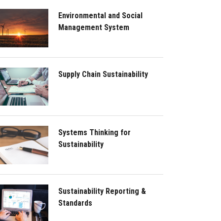
Environmental and Social
Management System
Supply Chain Sustainability
Systems Thinking for
Sustainability
Sustainability Reporting &
Standards