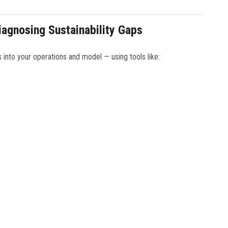
agnosing Sustainability Gaps
s into your operations and model — using tools like: