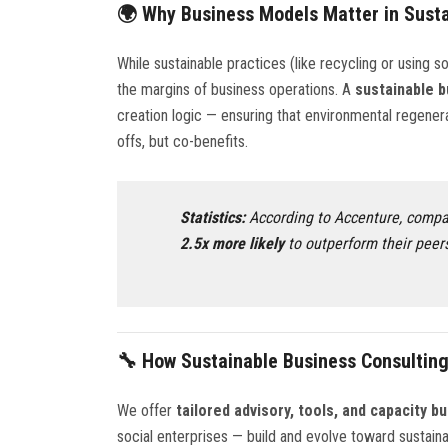
🌍 Why Business Models Matter in Susta
While sustainable practices (like recycling or using so
the margins of business operations. A
sustainable 
creation logic — ensuring that environmental regener
offs, but co-benefits.
Statistics:
According to Accenture, compan
2.5x more likely
to outperform their peers
🔧 How Sustainable Business Consulting
We offer
tailored advisory, tools, and capacity bu
social enterprises — build and evolve toward sustain