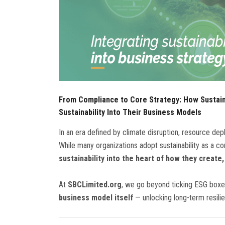
From Compliance to Core Strategy: How Sustai
Sustainability Into Their Business Models
In an era defined by climate disruption, resource deple
While many organizations adopt sustainability as a co
sustainability into the heart of how they create,
At
SBCLimited.org
, we go beyond ticking ESG box
business model itself
— unlocking long-term resili