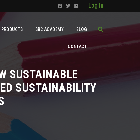
Log In
PRODUCTS
SBC ACADEMY
BLOG
CONTACT
W SUSTAINABLE
ED SUSTAINABILITY
S