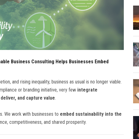
nable Business Consulting Helps Businesses Embed
tion, and rising inequality, business as usual is no longer viable.
mpliance or branding initiative, very few
integrate
 deliver, and capture value
.
es. We work with businesses to
embed sustainability into the
ence, competitiveness, and shared prosperity.