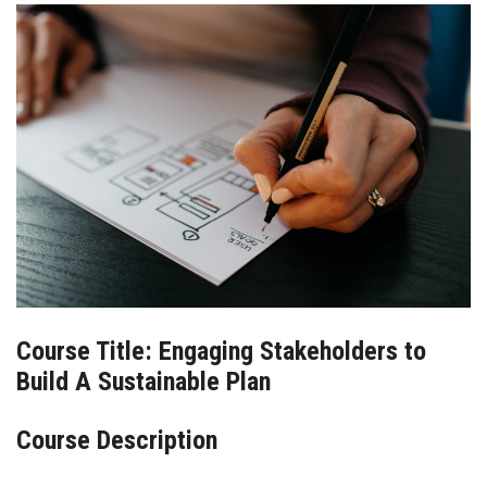
BLOG
CONTACT
Course Title: Engaging Stakeholders to
Build A Sustainable Plan
Course Description