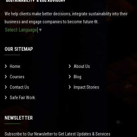
We help clients make better decisions, integrate sustainability into their
business and engage companies to become future-fit.
Select Language
▼
OUR SITEMAP
Home
About Us
Courses
Blog
Contact Us
Impact Stories
Safe Fair Work
NEWSLETTER
Subscribe to Our Newsletter to Get Latest Updates & Services