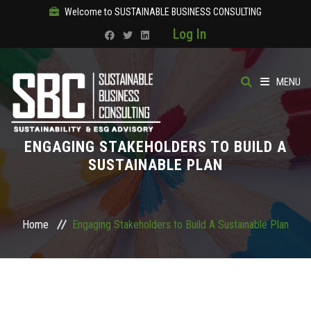
Welcome to SUSTAINABLE BUSINESS CONSULTING
Log In
MENU
HOME
ENGAGING STAKEHOLDERS TO BUILD A
ABOUT
SUSTAINABLE PLAN
OUR SOLUTIONS
Home
Engaging Stakeholders to Build A Sustainable Plan
COURSES
PRODUCTS
SBC ACADEMY