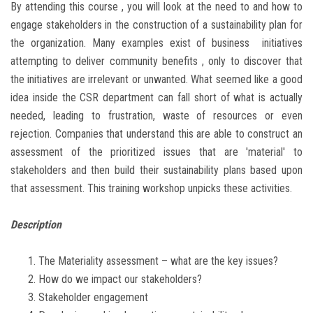
By attending this course , you will look at the need to and how to
engage stakeholders in the construction of a sustainability plan for
the organization. Many examples exist of business initiatives
attempting to deliver community benefits , only to discover that
the initiatives are irrelevant or unwanted. What seemed like a good
idea inside the CSR department can fall short of what is actually
needed, leading to frustration, waste of resources or even
rejection. Companies that understand this are able to construct an
assessment of the prioritized issues that are 'material' to
stakeholders and then build their sustainability plans based upon
that assessment. This training workshop unpicks these activities.
Description
The Materiality assessment – what are the key issues?
How do we impact our stakeholders?
Stakeholder engagement