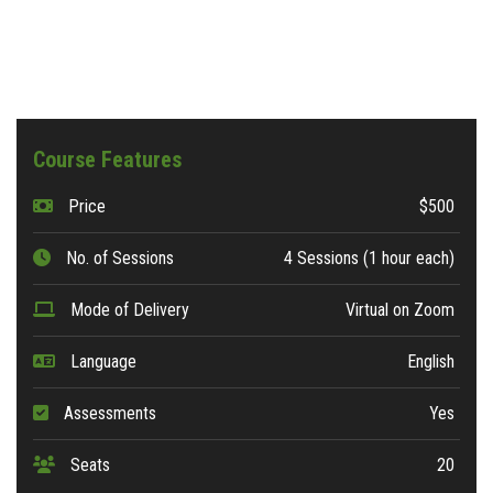
Course Features
Price
$500
No. of Sessions
4 Sessions (1 hour each)
Mode of Delivery
Virtual on Zoom
Language
English
Assessments
Yes
Seats
20