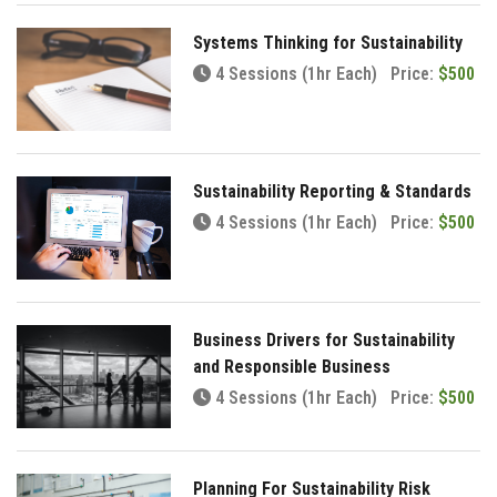
Systems Thinking for Sustainability
4 Sessions (1hr Each)
Price:
$500
Sustainability Reporting & Standards
4 Sessions (1hr Each)
Price:
$500
Business Drivers for Sustainability
and Responsible Business
4 Sessions (1hr Each)
Price:
$500
Planning For Sustainability Risk