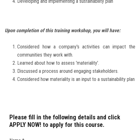
Developing and implementing a sustainability plan
Upon completion of this training workshop, you will have:
Considered how a company's activities can impact the
communities they work with.
Learned about how to assess 'materiality'.
Discussed a process around engaging stakeholders.
Considered how materiality is an input to a sustainability plan
Please fill in the following details and click
APPLY NOW! to apply for this course.