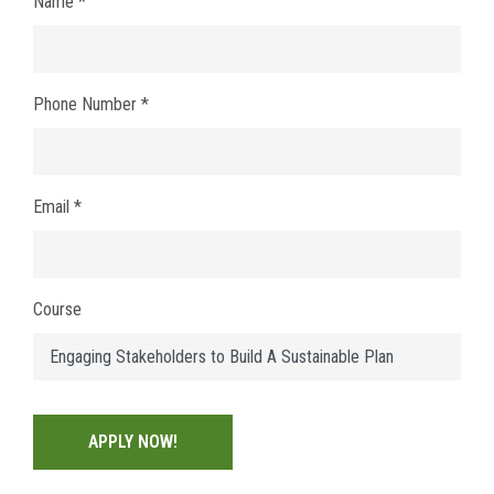
Name *
Phone Number *
Email *
Course