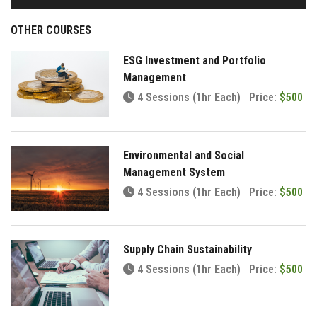
OTHER COURSES
ESG Investment and Portfolio
Management
4 Sessions (1hr Each)
Price:
$500
Environmental and Social
Management System
4 Sessions (1hr Each)
Price:
$500
Supply Chain Sustainability
4 Sessions (1hr Each)
Price:
$500