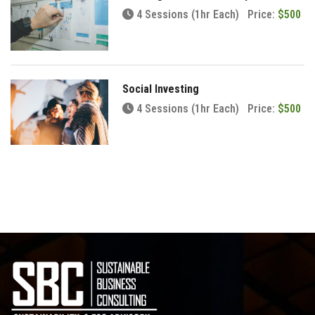
4 Sessions (1hr Each)
Price:
$500
Social Investing
4 Sessions (1hr Each)
Price:
$500